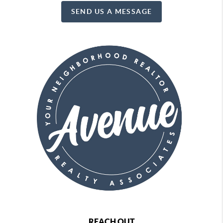
SEND US A MESSAGE
REACH OUT