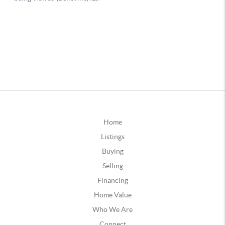
Home
Listings
Buying
Selling
Financing
Home Value
Who We Are
Connect