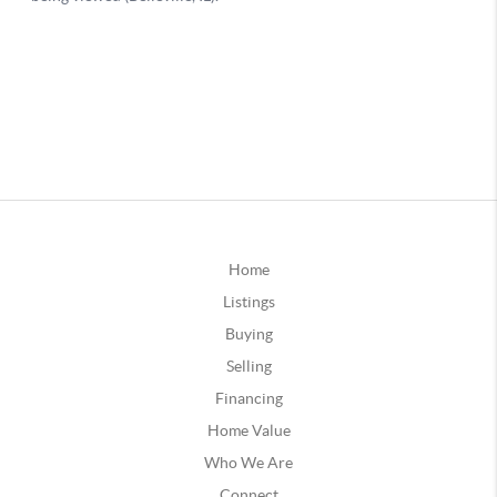
Home
Listings
Buying
Selling
Financing
Home Value
Who We Are
Connect