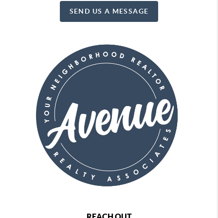
SEND US A MESSAGE
REACH OUT