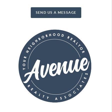
SEND US A MESSAGE