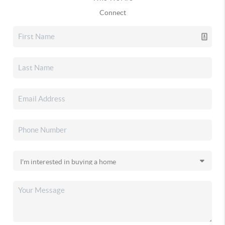
Connect