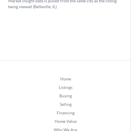
Home
Listings
Buying
Selling
Financing
Home Value
Who We Are