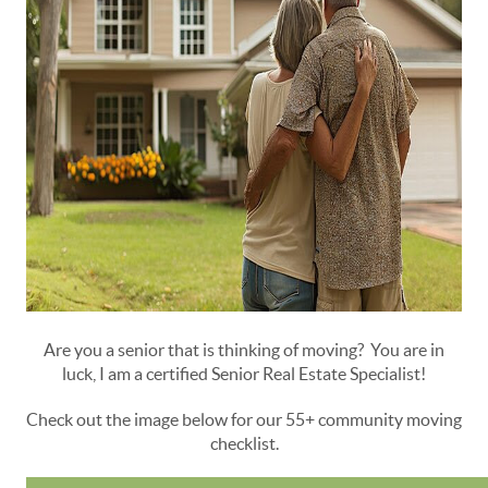
Are you a senior that is thinking of moving? You are in
luck, I am a certified Senior Real Estate Specialist!
Check out the image below for our 55+ community moving
checklist.