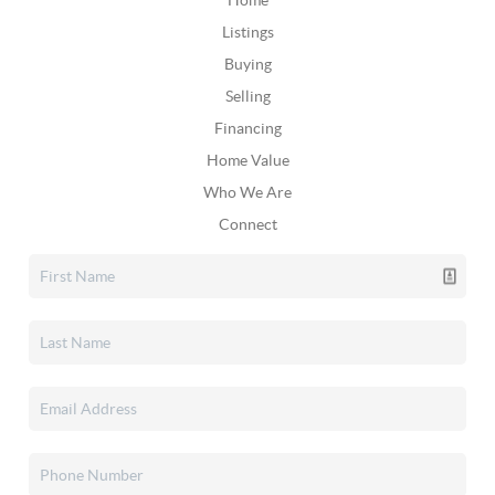
Home
Listings
Buying
Selling
Financing
Home Value
Who We Are
Connect